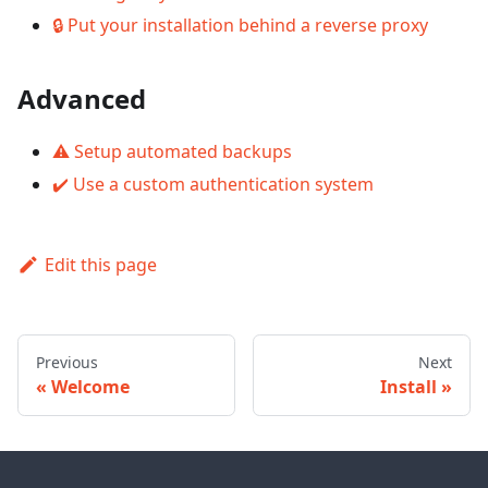
🔒 Put your installation behind a reverse proxy
Advanced
⚠️ Setup automated backups
✔️ Use a custom authentication system
Edit this page
Previous
Next
Welcome
Install