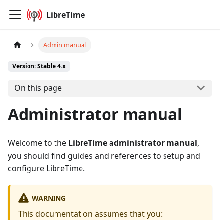
LibreTime
Admin manual
Version: Stable 4.x
On this page
Administrator manual
Welcome to the
LibreTime administrator manual
,
you should find guides and references to setup and
configure LibreTime.
WARNING
This documentation assumes that you: