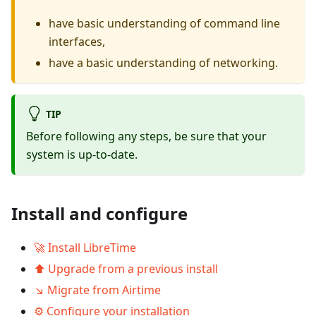
have basic understanding of command line
interfaces,
have a basic understanding of networking.
TIP
Before following any steps, be sure that your
system is up-to-date.
Install and configure
🚀 Install LibreTime
⬆️ Upgrade from a previous install
↘️ Migrate from Airtime
⚙ Configure your installation