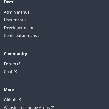
Docs
Admin manual
User manual
Developer manual
Contributor manual
Community
Forum
Chat
More
Github
Website testing by Argos