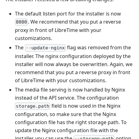
The default listen port for the installer is now
. We recommend that you put a reverse
8080
proxy in front of LibreTime with your
customizations.
The
flag was removed from the
--update-nginx
installer. The nginx configuration deployed by the
installer will now always be overwritten. Again, we
recommend that you put a reverse proxy in front
of LibreTime with your customizations.
The media file serving is now handled by Nginx
instead of the API service. The configuration
field is now used in the Nginx
storage.path
configuration, so make sure that the Nginx
configuration file has the right storage path. To
update the Nginx configuration file with the
installer, you can use the
option
--storage-path