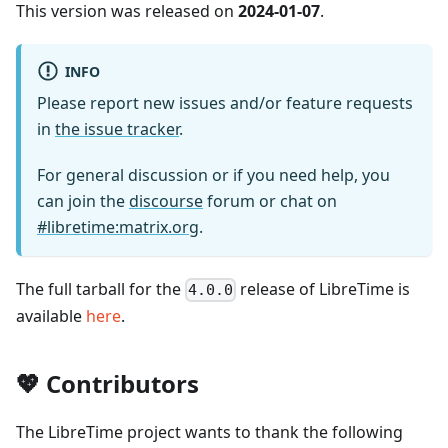
This version was released on
2024-01-07
.
INFO
Please report new issues and/or feature requests
in
the issue tracker
.
For general discussion or if you need help, you
can join the
discourse
forum or chat on
#libretime
:matrix
.org
.
The full tarball for the
release of LibreTime is
4.0.0
available
here
.
💖
Contributors
The LibreTime project wants to thank the following