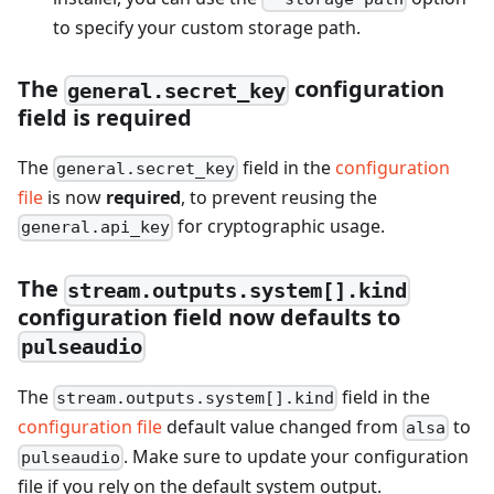
to specify your custom storage path.
The
configuration
general.secret_key
field is required
The
field in the
configuration
general.secret_key
file
is now
required
, to prevent reusing the
for cryptographic usage.
general.api_key
The
stream.outputs.system[].kind
configuration field now defaults to
pulseaudio
The
field in the
stream.outputs.system[].kind
configuration file
default value changed from
to
alsa
. Make sure to update your configuration
pulseaudio
file if you rely on the default system output.