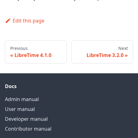
Edit this page
Previous
Next
LibreTime 4.1.0
LibreTime 3.2.0
Docs
Admin manual
User manual
Developer manual
Contributor manual