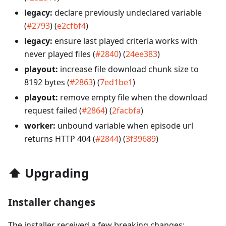
legacy:
declare previously undeclared variable
(
#2793
) (
e2cfbf4
)
legacy:
ensure last played criteria works with
never played files (
#2840
) (
24ee383
)
playout:
increase file download chunk size to
8192 bytes (
#2863
) (
7ed1be1
)
playout:
remove empty file when the download
request failed (
#2864
) (
2facbfa
)
worker:
unbound variable when episode url
returns HTTP 404 (
#2844
) (
3f39689
)
⬆️
Upgrading
Installer changes
The installer received a few breaking changes: