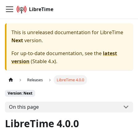
LibreTime
This is unreleased documentation for
LibreTime
Next
version.
For up-to-date documentation, see the
latest
version
(
Stable 4.x
).
Releases
LibreTime 4.0.0
Version: Next
On this page
LibreTime 4.0.0