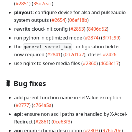
(
#2851
) (
35d7eac
)
playout:
configure device for alsa and pulseaudio
system outputs (
#2654
) (
06af18b
)
rewrite cloud-init config (
#2853
) (
8406d52
)
run python in optimized mode (
#2874
) (
3f7fc99
)
the
configuration field is
general.secret_key
now required (
#2841
) (
0d2d1a2
), closes
#2426
use nginx to serve media files (
#2860
) (
4603c17
)
🐛
Bug fixes
add parent function name in setValue exception
(
#2777
) (
c764a5a
)
api:
ensure non ascii paths are handled by X-Accel-
Redirect (
#2861
) (
0ce63f3
)
api:
enum schema description (
#2803
) (
976b70e
)