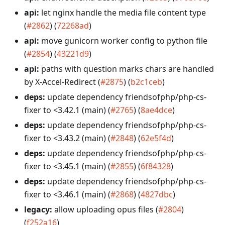
api:
let nginx handle the media file content type
(
#2862
) (
72268ad
)
api:
move gunicorn worker config to python file
(
#2854
) (
43221d9
)
api:
paths with question marks chars are handled
by X-Accel-Redirect (
#2875
) (
b2c1ceb
)
deps:
update dependency friendsofphp/php-cs-
fixer to <3.42.1 (main) (
#2765
) (
8ae4dce
)
deps:
update dependency friendsofphp/php-cs-
fixer to <3.43.2 (main) (
#2848
) (
62e5f4d
)
deps:
update dependency friendsofphp/php-cs-
fixer to <3.45.1 (main) (
#2855
) (
6f84328
)
deps:
update dependency friendsofphp/php-cs-
fixer to <3.46.1 (main) (
#2868
) (
4827dbc
)
legacy:
allow uploading opus files (
#2804
)
(
f252a16
)