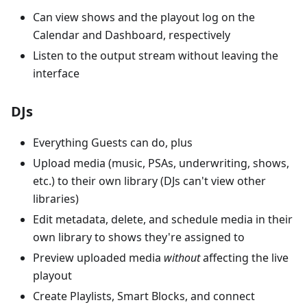
Can view shows and the playout log on the
Calendar and Dashboard, respectively
Listen to the output stream without leaving the
interface
DJs
Everything Guests can do, plus
Upload media (music, PSAs, underwriting, shows,
etc.) to their own library (DJs can't view other
libraries)
Edit metadata, delete, and schedule media in their
own library to shows they're assigned to
Preview uploaded media
without
affecting the live
playout
Create Playlists, Smart Blocks, and connect