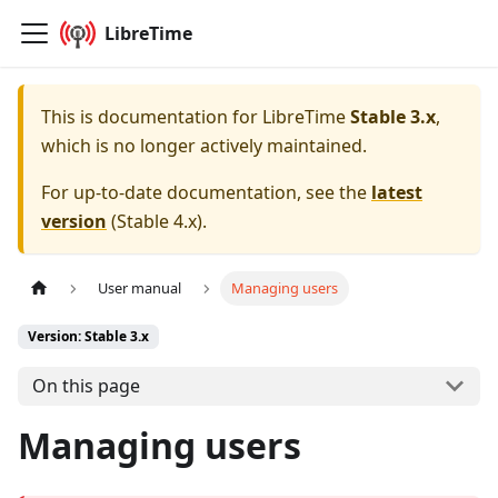
LibreTime
This is documentation for
LibreTime
Stable 3.x
,
which is no longer actively maintained.
For up-to-date documentation, see the
latest
version
(
Stable 4.x
).
User manual
Managing users
Version: Stable 3.x
On this page
Managing users