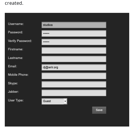
created.