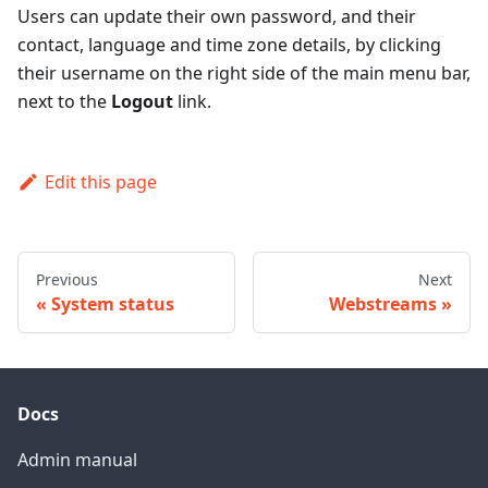
Users can update their own password, and their
contact, language and time zone details, by clicking
their username on the right side of the main menu bar,
next to the
Logout
link.
Edit this page
Previous
Next
System status
Webstreams
Docs
Admin manual