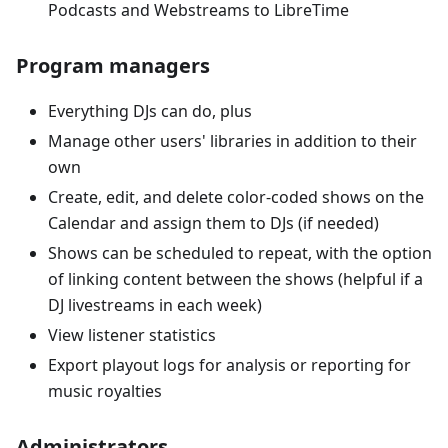
Podcasts and Webstreams to LibreTime
Program managers
Everything DJs can do, plus
Manage other users' libraries in addition to their
own
Create, edit, and delete color-coded shows on the
Calendar and assign them to DJs (if needed)
Shows can be scheduled to repeat, with the option
of linking content between the shows (helpful if a
DJ livestreams in each week)
View listener statistics
Export playout logs for analysis or reporting for
music royalties
Administrators