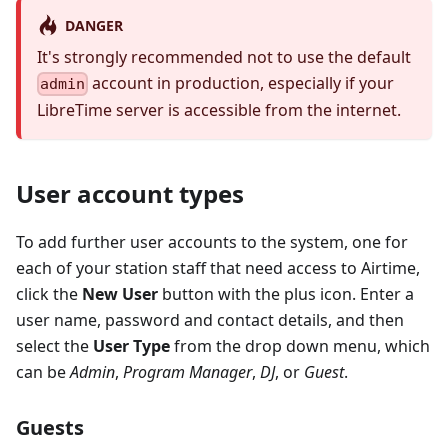
DANGER
It's strongly recommended not to use the default
account in production, especially if your
admin
LibreTime server is accessible from the internet.
User account types
To add further user accounts to the system, one for
each of your station staff that need access to Airtime,
click the
New User
button with the plus icon. Enter a
user name, password and contact details, and then
select the
User Type
from the drop down menu, which
can be
Admin
,
Program Manager
,
DJ
, or
Guest
.
Guests