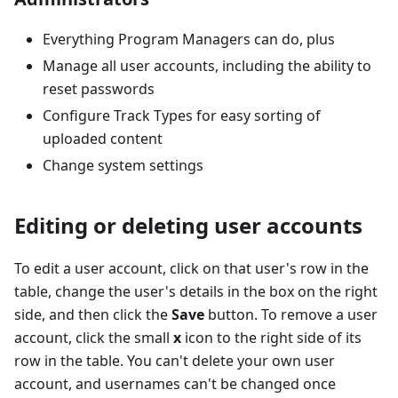
Everything Program Managers can do, plus
Manage all user accounts, including the ability to
reset passwords
Configure Track Types for easy sorting of
uploaded content
Change system settings
Editing or deleting user accounts
To edit a user account, click on that user's row in the
table, change the user's details in the box on the right
side, and then click the
Save
button. To remove a user
account, click the small
x
icon to the right side of its
row in the table. You can't delete your own user
account, and usernames can't be changed once