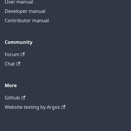
User manual
Developer manual
Contributor manual
Community
Forum
Chat
More
Github
Website testing by Argos